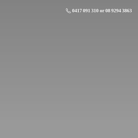
0417 091 310 or 08 9294 3863