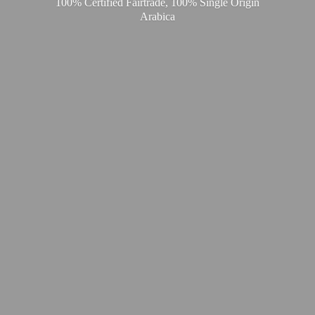
100% Certified Fairtrade, 100% Single
Origin
Arabica