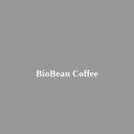
BioBean Coffee