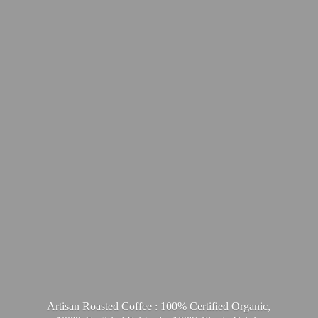
Artisan Roasted Coffee : 100% Certified Organic,