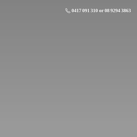
0417 091 310 or 08 9294 3863