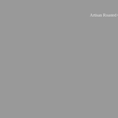
Artisan Roasted 