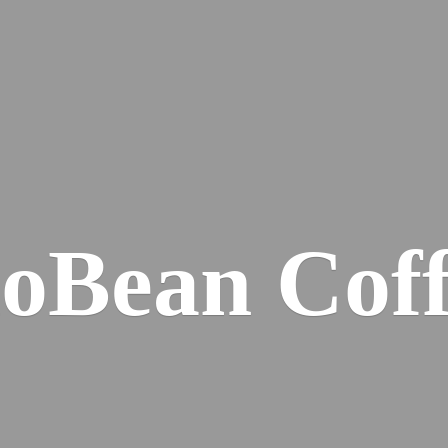
ioBean Coff