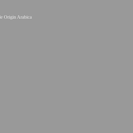
le
Origin Arabica