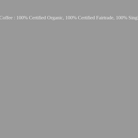
Coffee : 100% Certified Organic, 100% Certified Fairtrade, 100% Sing